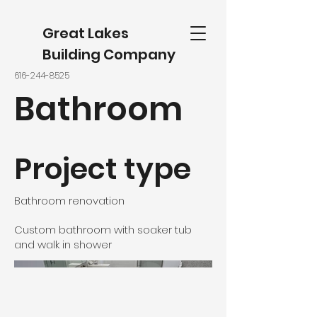
Great Lakes
Building Company
616-244-8525
Bathroom
Project type
Bathroom renovation
Custom bathroom with soaker tub
and walk in shower